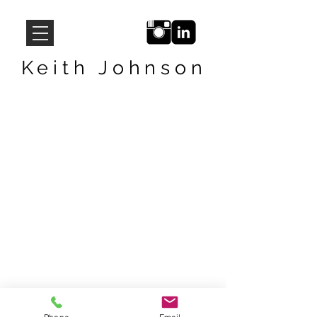
Keith Johnson