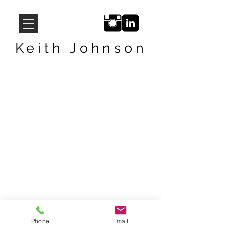
Keith Johnson
Show More
Phone
Email